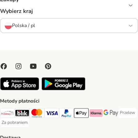
Wybierz kraj
Polska / pl
Metody płatności
Przelew
Przelew 
Przelewy24 Payment Method
Blik Payment Method
MasterCard Payment Method
Visa Payment Method
PayPal Payment Method
Apple Pay Payment Method
Klarna Payment Method
Google Pay Paym
Za pobraniem
Za pobraniem Payment Method
Dostawa